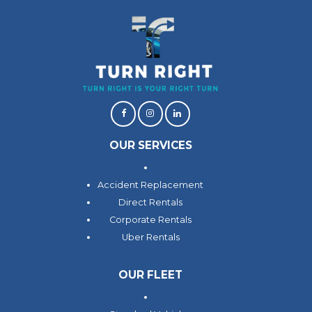
OUR SERVICES
Accident Replacement
Direct Rentals
Corporate Rentals
Uber Rentals
OUR FLEET