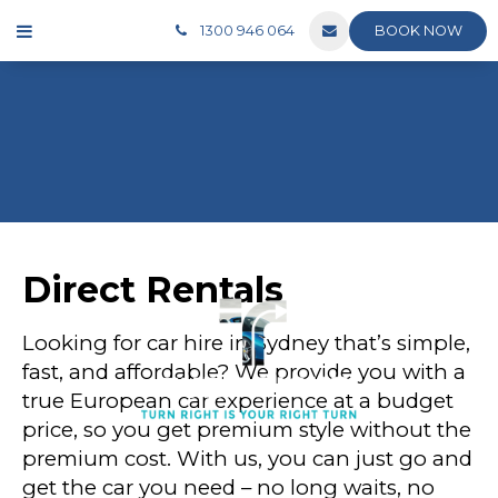
BOOK NOW
1300 946 064
Direct Rentals
Looking for car hire in Sydney that’s simple,
fast, and affordable? We provide you with a
true European car experience at a budget
price, so you get premium style without the
premium cost. With us, you can just go and
get the car you need – no long waits, no