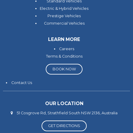
Standard Vehicles
Electric & Hybrid Vehicles
Prestige Vehicles
Commercial Vehicles
LEARN MORE
Careers
Terms & Conditions
BOOK NOW
Contact Us
OUR LOCATION
51 Cosgrove Rd, Strathfield South NSW 2136, Australia
GET DIRECTIONS