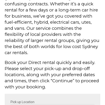
confusing contracts. Whether it’s a quick
rental for a few days or a long-term car hire
for business, we’ve got you covered with
fuel-efficient, hybrid, electrical cars, utes,
and vans. Our service combines the
flexibility of local providers with the
reliability of larger rental groups, giving you
the best of both worlds for low cost Sydney
car rentals.
Book your Direct rental quickly and easily.
Please select your pick-up and drop-off
locations, along with your preferred dates
and times, then click “Continue” to proceed
with your booking.