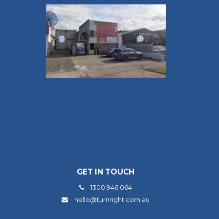
GET IN TOUCH
1300 946 064
hello@turnright.com.au